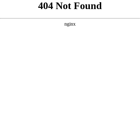
```html
```