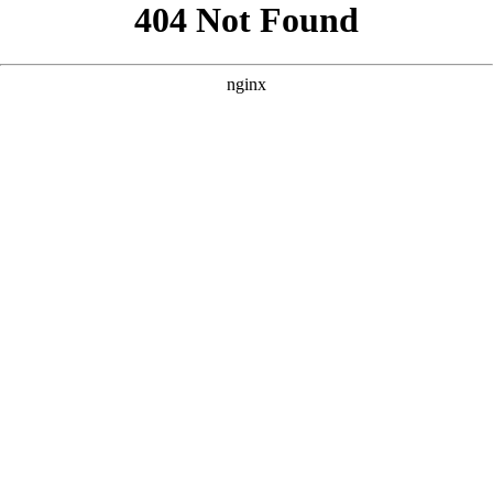
```html
```